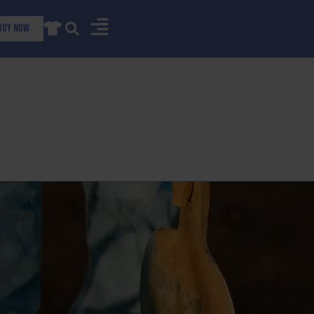
Buy now