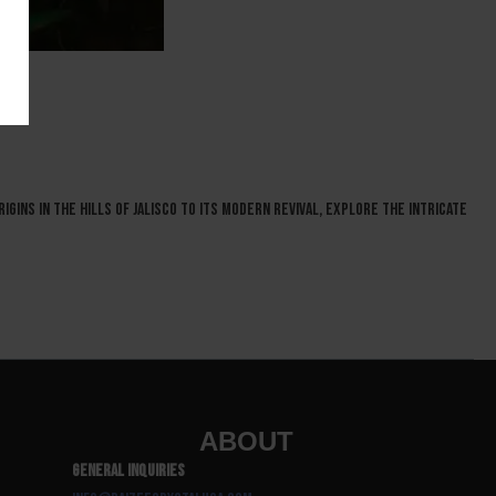
igins in the hills of Jalisco to its modern revival, explore the intricate
ABOUT
General Inquiries