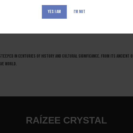
YES I AM
I'M NOT
 RAICILLA
 steeped in centuries of history and cultural significance. From its ancient or
ave world.
RAÍZEE CRYSTAL