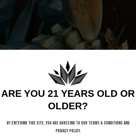
ARE YOU 21 YEARS OLD OR
OLDER?
By entering this site, you are agreeing to our Terms & Conditions and
Privacy Policy.