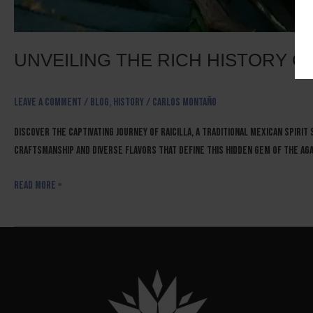
UNVEILING THE RICH HISTORY OF
Leave a Comment
/
Blog
,
History
/
Carlos Montaño
Discover the captivating journey of raicilla, a traditional Mexican spirit
craftsmanship and diverse flavors that define this hidden gem of the ag
Read More »